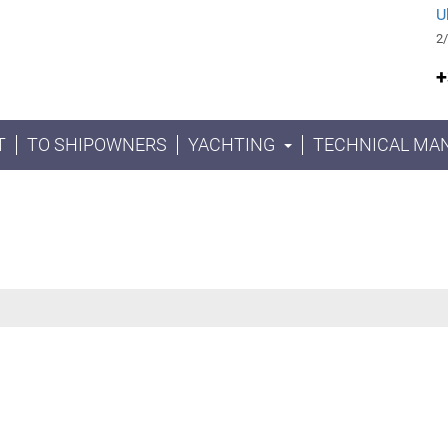
U
2/
+
T
TO SHIPOWNERS
YACHTING
TECHNICAL MA