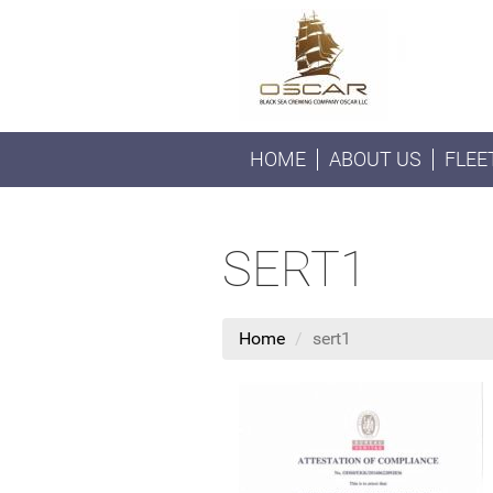
HOME
ABOUT US
FLEE
SERT1
Home
sert1