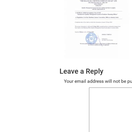
Leave a Reply
Your email address will not be p