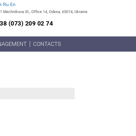
k
Ru
En
1 Mechnikova St., Office 14, Odesa, 65014, Ukraine
38 (073) 209 02 74
NAGEMENT
CONTACTS