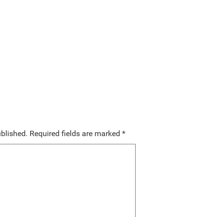
ublished.
Required fields are marked
*